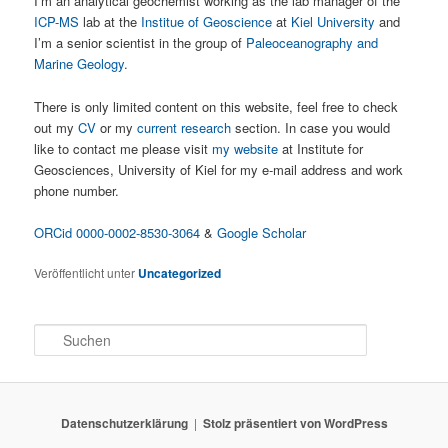
I’m an analytical geochemist working as the lab manager of the
ICP-MS
lab at the
Institue of Geoscience
at
Kiel University
and
I’m a senior scientist in the group of
Paleoceanography and
Marine Geology
.
There is only limited content on this website, feel free to check
out my
CV
or my
current research
section. In case you would
like to contact me please visit
my website
at Institute for
Geosciences, University of Kiel for my e-mail address and work
phone number.
ORCid 0000-0002-8530-3064
&
Google Scholar
Veröffentlicht unter
Uncategorized
S
u
c
h
e
Datenschutzerklärung
Stolz präsentiert von WordPress
n